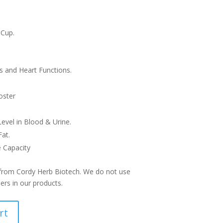
 Cup.
s and Heart Functions.
e
oster
evel in Blood & Urine.
at.
 Capacity
 from Cordy Herb Biotech. We do not use
lers in our products.
rt