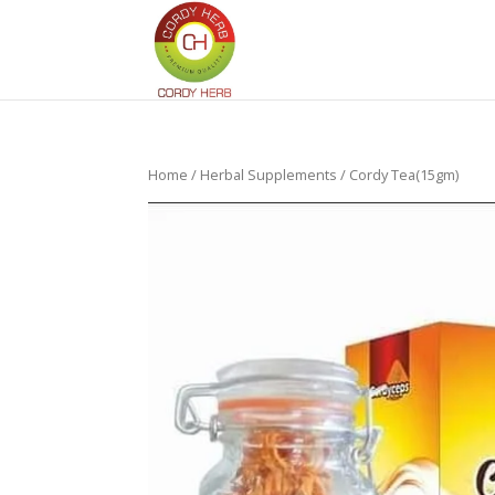
Home
/
Herbal Supplements
/ Cordy Tea(15gm)