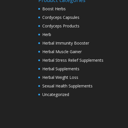
Product categories
Boost Herbs
Cordyceps Capsules
Cordyceps Products
Herb
Herbal Immunity Booster
Herbal Muscle Gainer
Herbal Stress Relief Supplements
Herbal Supplements
Herbal Weight Loss
Sexual Health Supplements
Uncategorized