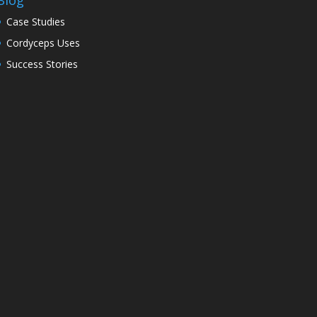
Blog
Case Studies
Cordyceps Uses
Success Stories