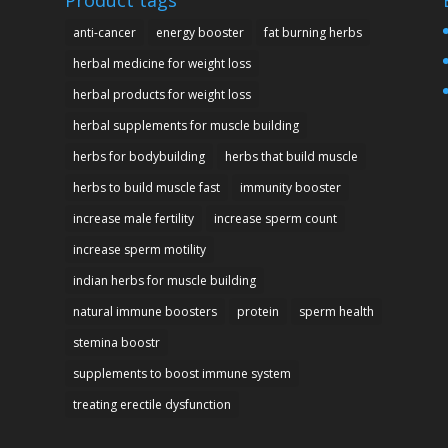
Product tags
anti-cancer
energy booster
fat burning herbs
herbal medicine for weight loss
herbal products for weight loss
herbal supplements for muscle building
herbs for bodybuilding
herbs that build muscle
herbs to build muscle fast
immunity booster
increase male fertility
increase sperm count
increase sperm motility
indian herbs for muscle building
natural immune boosters
protein
sperm health
stemina boostr
supplements to boost immune system
treating erectile dysfunction