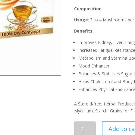
Composition:
Usage
: 3 to 4 Mushrooms per
Benefits
:
Improves Kidney, Liver, Lung
Increases Fatigue-Resistanc
Metabolism and Stamina Bo
Mood Enhancer
Balances & Stabilizes Sugar L
Helps Cholesterol and Body F
Enhances Physical Endurance
A Steroid-free, Herbal Product
Mycelium, Starch, Grains, or Fil
Cordy
Add to ca
Tea(15gm)