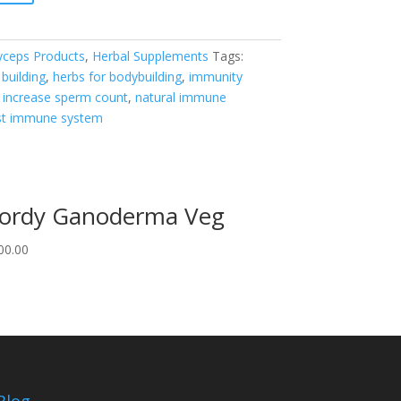
yceps Products
,
Herbal Supplements
Tags:
building
,
herbs for bodybuilding
,
immunity
,
increase sperm count
,
natural immune
st immune system
ordy Ganoderma Veg
00.00