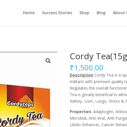
Home
Success Stories
Shop
Blog
About 
Cordy Tea(15
₹
1,500.00
Description
Cordy Tea is a spe
militaris with premium quality t
Regulates the overall functionin
Tea is greatly beneficial in ail
Kidney, Liver, Lungs, Stress & F
Properties
: Adaptogen, Antiox
Microbial, Anti-Viral, Anti-Fun
Libido-Enhancer, Cancer-Retard