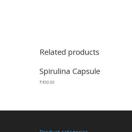
Related products
Spirulina Capsule
₹
450.00