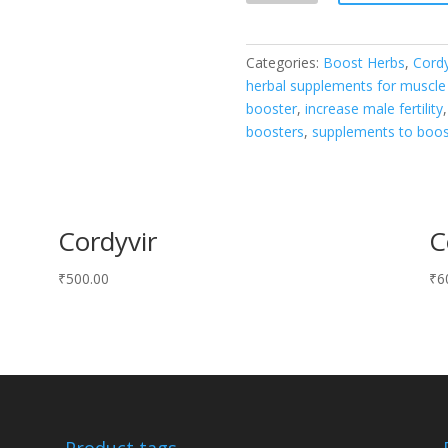
quantity
Categories:
Boost Herbs
,
Cord
herbal supplements for muscle 
booster
,
increase male fertility
boosters
,
supplements to boo
Cordyvir
C
₹
500.00
₹
6