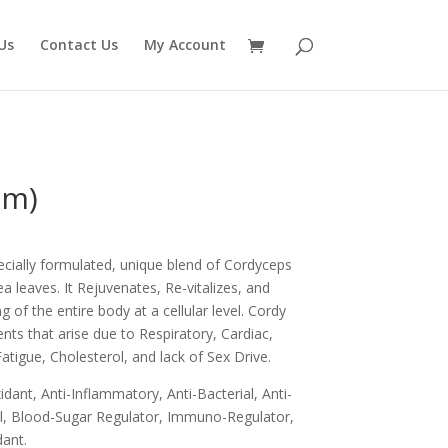
Us
Contact Us
My Account
gm)
cially formulated, unique blend of Cordyceps
ea leaves. It Rejuvenates, Re-vitalizes, and
g of the entire body at a cellular level. Cordy
ments that arise due to Respiratory, Cardiac,
atigue, Cholesterol, and lack of Sex Drive.
idant, Anti-Inflammatory, Anti-Bacterial, Anti-
gal, Blood-Sugar Regulator, Immuno-Regulator,
ant.