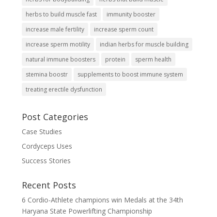
herbs to build muscle fast
immunity booster
increase male fertility
increase sperm count
increase sperm motility
indian herbs for muscle building
natural immune boosters
protein
sperm health
stemina boostr
supplements to boost immune system
treating erectile dysfunction
Post Categories
Case Studies
Cordyceps Uses
Success Stories
Recent Posts
6 Cordio-Athlete champions win Medals at the 34th
Haryana State Powerlifting Championship