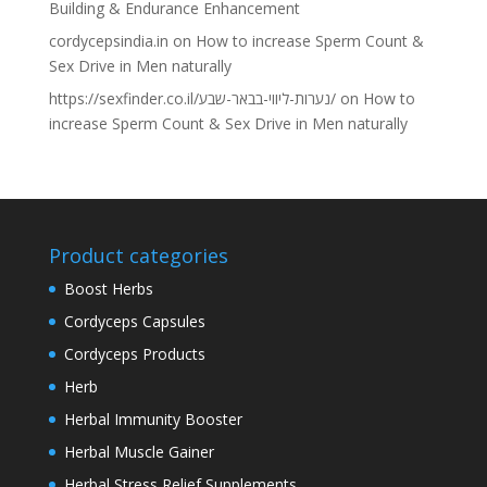
Building & Endurance Enhancement
cordycepsindia.in
on
How to increase Sperm Count &
Sex Drive in Men naturally
https://sexfinder.co.il/נערות-ליווי-בבאר-שבע/
on
How to
increase Sperm Count & Sex Drive in Men naturally
Product categories
Boost Herbs
Cordyceps Capsules
Cordyceps Products
Herb
Herbal Immunity Booster
Herbal Muscle Gainer
Herbal Stress Relief Supplements