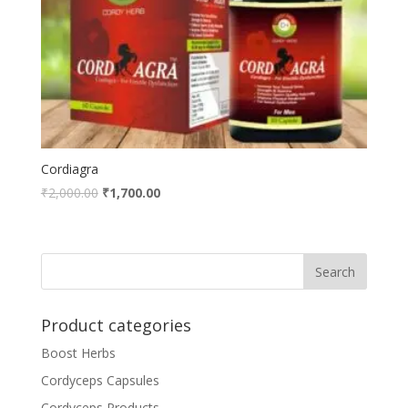
Cordiagra
₹
2,000.00
₹
1,700.00
Product categories
Boost Herbs
Cordyceps Capsules
Cordyceps Products