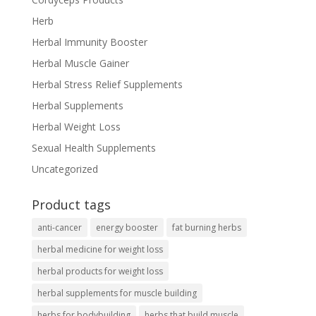
Herb
Herbal Immunity Booster
Herbal Muscle Gainer
Herbal Stress Relief Supplements
Herbal Supplements
Herbal Weight Loss
Sexual Health Supplements
Uncategorized
Product tags
anti-cancer
energy booster
fat burning herbs
herbal medicine for weight loss
herbal products for weight loss
herbal supplements for muscle building
herbs for bodybuilding
herbs that build muscle