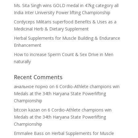
Ms. Sita Singh wins GOLD medal in 47kg category all
India Inter University Power lifting Championship
Cordyceps Militaris superfood Benefits & Uses as a
Medicinal Herb & Dietary Supplement
Herbal Supplements for Muscle Building & Endurance
Enhancement
How to increase Sperm Count & Sex Drive in Men
naturally
Recent Comments
анальное порно
on
6 Cordio-Athlete champions win
Medals at the 34th Haryana State Powerlifting
Championship
bitcoin kazan
on
6 Cordio-Athlete champions win
Medals at the 34th Haryana State Powerlifting
Championship
Emmalee Bass
on
Herbal Supplements for Muscle