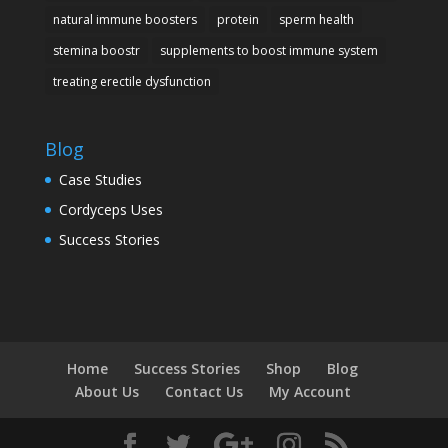
natural immune boosters
protein
sperm health
stemina boostr
supplements to boost immune system
treating erectile dysfunction
Blog
Case Studies
Cordyceps Uses
Success Stories
Home
Success Stories
Shop
Blog
About Us
Contact Us
My Account