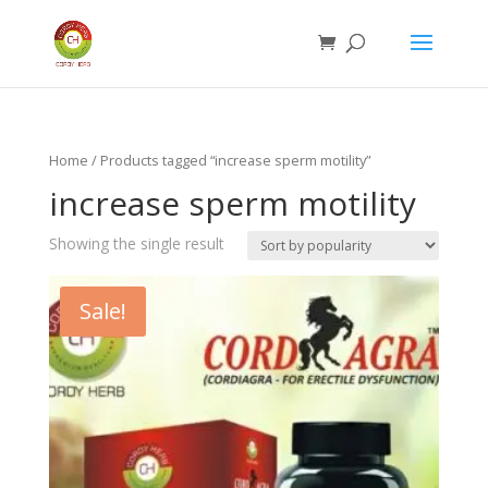
Home
/ Products tagged “increase sperm motility”
increase sperm motility
Showing the single result
Sale!