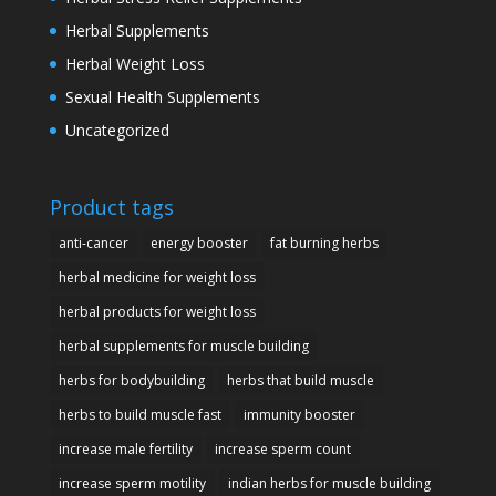
Herbal Supplements
Herbal Weight Loss
Sexual Health Supplements
Uncategorized
Product tags
anti-cancer
energy booster
fat burning herbs
herbal medicine for weight loss
herbal products for weight loss
herbal supplements for muscle building
herbs for bodybuilding
herbs that build muscle
herbs to build muscle fast
immunity booster
increase male fertility
increase sperm count
increase sperm motility
indian herbs for muscle building