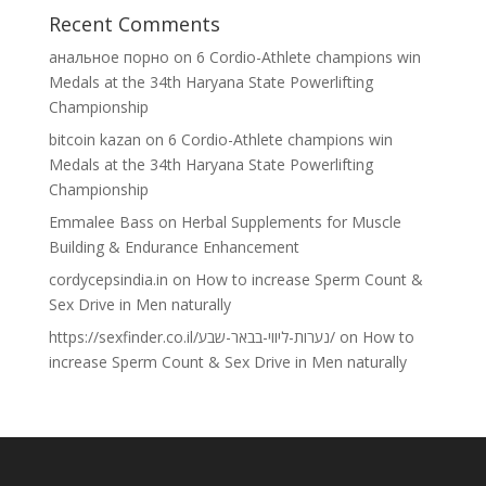
Recent Comments
анальное порно
on
6 Cordio-Athlete champions win
Medals at the 34th Haryana State Powerlifting
Championship
bitcoin kazan
on
6 Cordio-Athlete champions win
Medals at the 34th Haryana State Powerlifting
Championship
Emmalee Bass
on
Herbal Supplements for Muscle
Building & Endurance Enhancement
cordycepsindia.in
on
How to increase Sperm Count &
Sex Drive in Men naturally
https://sexfinder.co.il/נערות-ליווי-בבאר-שבע/
on
How to
increase Sperm Count & Sex Drive in Men naturally