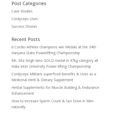
Post Categories
Case Studies
Cordyceps Uses
Success Stories
Recent Posts
6 Cordio-Athlete champions win Medals at the 34th
Haryana State Powerlifting Championship
Ms. Sita Singh wins GOLD medal in 47kg category all
India Inter University Power lifting Championship
Cordyceps Militaris superfood Benefits & Uses as a
Medicinal Herb & Dietary Supplement
Herbal Supplements for Muscle Building & Endurance
Enhancement
How to increase Sperm Count & Sex Drive in Men
naturally