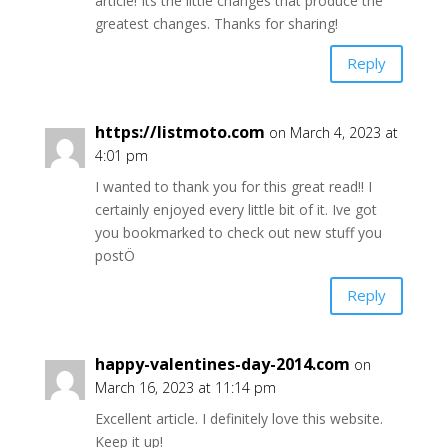
article! Its the little changes that produce the
greatest changes. Thanks for sharing!
Reply
https://listmoto.com
on March 4, 2023 at
4:01 pm
I wanted to thank you for this great read!! I
certainly enjoyed every little bit of it. Ive got
you bookmarked to check out new stuff you
postÖ
Reply
happy-valentines-day-2014.com
on
March 16, 2023 at 11:14 pm
Excellent article. I definitely love this website.
Keep it up!