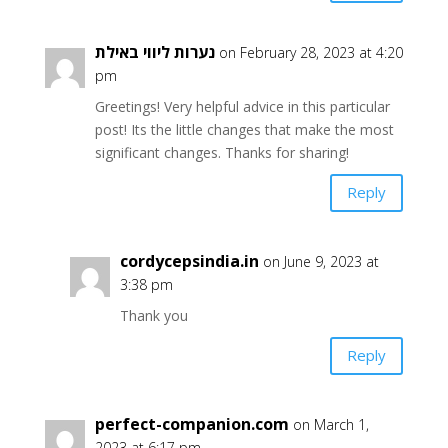
נערות ליווי באילת
on February 28, 2023 at 4:20
pm
Greetings! Very helpful advice in this particular
post! Its the little changes that make the most
significant changes. Thanks for sharing!
Reply
cordycepsindia.in
on June 9, 2023 at
3:38 pm
Thank you
Reply
perfect-companion.com
on March 1,
2023 at 6:17 pm