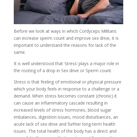
Before we look at ways in which Cordyceps Militaris
can increase sperm count and improve sex drive, it is
important to understand the reasons for lack of the
same.
It is well understood that ‘stress’ plays a major role in
the rooting of a drop in Sex drive or Sperm count.
Stress is that feeling of emotional or physical pressure
which your body feels in response to a challenge or a
demand. When stress becomes constant (chronic) it
can cause an inflammatory cascade resulting in
increased levels of stress hormones, blood sugar
imbalances, digestion issues, mood disturbances, an
acute lack of sex drive and further long-term health
issues. The total health of the body has a direct and