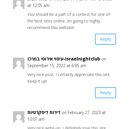
at 12:05 am
You should be a part of a contest for one of
the best sites online. Im going to highly
recommend this website!
Reply
עיסוי אירוטי במרכז-israelnightclub
on
September 15, 2022 at 6:05 am
Very nice post. I certainly appreciate this site.
Keep it up!
Reply
דירות דיסקרטיות
on February 27, 2023 at
10:07 am
Very nice write-up. I definitely love this site.