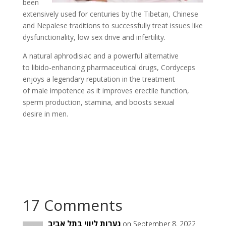
been
extensively used for centuries by the Tibetan, Chinese
and Nepalese traditions to successfully treat issues like
dysfunctionality, low sex drive and infertility.
A natural aphrodisiac and a powerful alternative
to libido-enhancing pharmaceutical drugs, Cordyceps
enjoys a legendary reputation in the treatment
of male impotence as it improves erectile function,
sperm production, stamina, and boosts sexual
desire in men.
17 Comments
נערות ליווי בתל אביב
on September 8, 2022