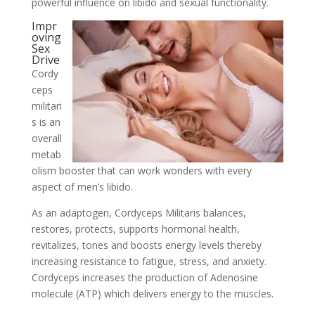
powerful influence on libido and sexual functionality.
Impr
oving
Sex
Drive
Cordy
ceps
militari
s is an
overall
metab
olism booster that can work wonders with every
aspect of men’s libido.
As an adaptogen, Cordyceps Militaris balances,
restores, protects, supports hormonal health,
revitalizes, tones and boosts energy levels thereby
increasing resistance to fatigue, stress, and anxiety.
Cordyceps increases the production of Adenosine
molecule (ATP) which delivers energy to the muscles.