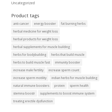
Uncategorized
Product tags
anti-cancer
energy booster
fat burning herbs
herbal medicine for weight loss
herbal products for weight loss
herbal supplements for muscle building
herbs for bodybuilding
herbs that build muscle
herbs to build muscle fast
immunity booster
increase male fertility
increase sperm count
increase sperm motility
indian herbs for muscle building
natural immune boosters
protein
sperm health
stemina boostr
supplements to boost immune system
treating erectile dysfunction