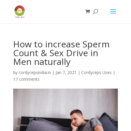
How to increase Sperm
Count & Sex Drive in
Men naturally
by
cordycepsindia.in
|
Jan 7, 2021
|
Cordyceps Uses
|
17 comments