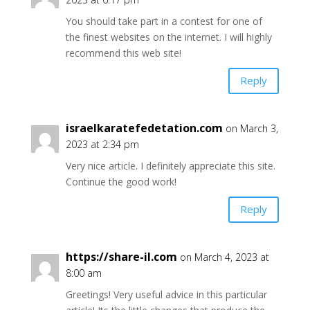
You should take part in a contest for one of
the finest websites on the internet. I will highly
recommend this web site!
Reply
israelkaratefedetation.com
on March 3,
2023 at 2:34 pm
Very nice article. I definitely appreciate this site.
Continue the good work!
Reply
https://share-il.com
on March 4, 2023 at
8:00 am
Greetings! Very useful advice in this particular