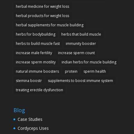
herbal medicine for weight loss
herbal products for weight loss
herbal supplements for muscle building
herbs for bodybuilding
herbs that build muscle
herbs to build muscle fast
immunity booster
increase male fertility
increase sperm count
increase sperm motility
indian herbs for muscle building
natural immune boosters
protein
sperm health
stemina boostr
supplements to boost immune system
treating erectile dysfunction
Blog
Case Studies
Cordyceps Uses