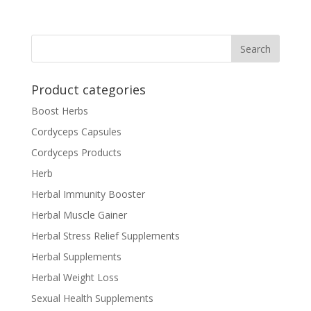
Product categories
Boost Herbs
Cordyceps Capsules
Cordyceps Products
Herb
Herbal Immunity Booster
Herbal Muscle Gainer
Herbal Stress Relief Supplements
Herbal Supplements
Herbal Weight Loss
Sexual Health Supplements