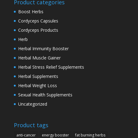
Product categories
Boost Herbs
Cordyceps Capsules
Cordyceps Products
Herb
Herbal Immunity Booster
Herbal Muscle Gainer
Herbal Stress Relief Supplements
Herbal Supplements
Herbal Weight Loss
Sexual Health Supplements
Uncategorized
Product tags
anti-cancer
energy booster
fat burning herbs