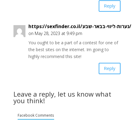
Reply
https://sexfinder.co.il/נערות-ליווי-בבאר-שבע/
on May 28, 2023 at 9:49 pm
You ought to be a part of a contest for one of
the best sites on the internet. Im going to
highly recommend this site!
Reply
Leave a reply, let us know what
you think!
Facebook Comments