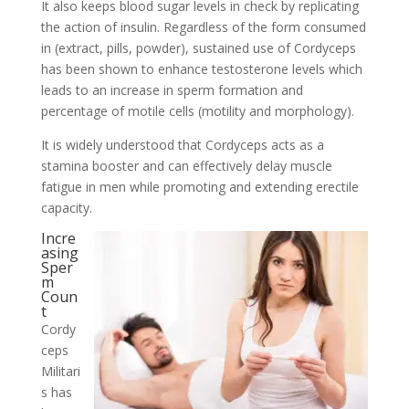
It also keeps blood sugar levels in check by replicating
the action of insulin. Regardless of the form consumed
in (extract, pills, powder), sustained use of Cordyceps
has been shown to enhance testosterone levels which
leads to an increase in sperm formation and
percentage of motile cells (motility and morphology).
It is widely understood that Cordyceps acts as a
stamina booster and can effectively delay muscle
fatigue in men while promoting and extending erectile
capacity.
Incre
asing
Sper
m
Coun
t
Cordy
ceps
Militari
s has