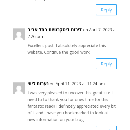
Reply
דירות דיסקרטיות בתל אביב
on April 7, 2023 at
2:26 pm
Excellent post. I absolutely appreciate this
website. Continue the good work!
Reply
נערות ליווי
on April 11, 2023 at 11:24 pm
I was very pleased to uncover this great site. I
need to to thank you for ones time for this
fantastic read!! I definitely appreciated every bit
of it and I have you bookmarked to look at
new information on your blog.