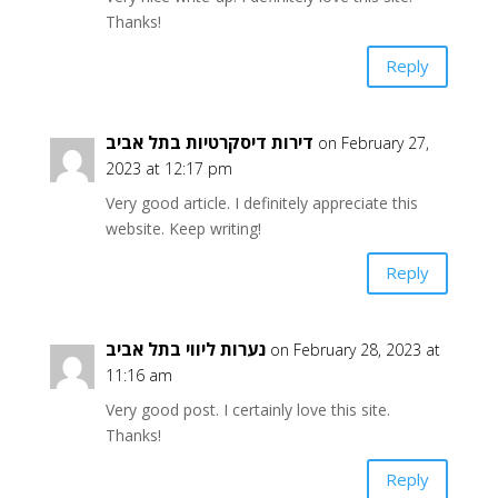
Thanks!
Reply
דירות דיסקרטיות בתל אביב
on February 27,
2023 at 12:17 pm
Very good article. I definitely appreciate this
website. Keep writing!
Reply
נערות ליווי בתל אביב
on February 28, 2023 at
11:16 am
Very good post. I certainly love this site.
Thanks!
Reply