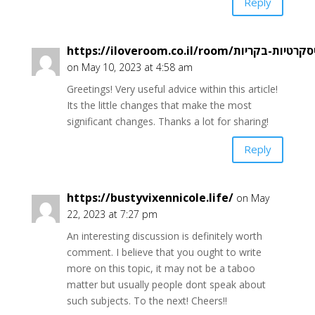
Reply
on May 10, 2023 at 4:58 am
Greetings! Very useful advice within this article!
Its the little changes that make the most
significant changes. Thanks a lot for sharing!
Reply
https://bustyvixennicole.life/
on May
22, 2023 at 7:27 pm
An interesting discussion is definitely worth
comment. I believe that you ought to write
more on this topic, it may not be a taboo
matter but usually people dont speak about
such subjects. To the next! Cheers!!